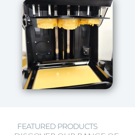
FEATURED PRODUCTS