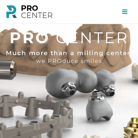
Skip
to
content
PRO
CENTER
Much more than a milling center,
we PROduce smiles