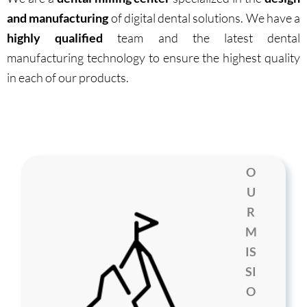
and manufacturing
of digital dental solutions. We have a
highly qualified
team and the latest dental
manufacturing technology to ensure the highest quality
in each of our products.
O
U
R
M
IS
SI
O