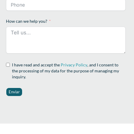
How can we help you?
I have read and accept the
Privacy Policy
, and I consent to
the processing of my data for the purpose of managing my
inquiry.
Enviar