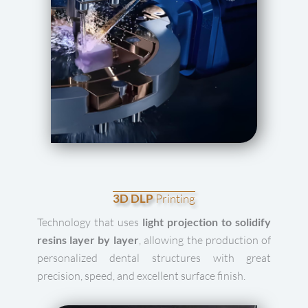
3D DLP
Printing
Technology that uses
light projection to solidify
resins layer by layer
, allowing the production of
personalized dental structures with great
precision, speed, and excellent surface finish.