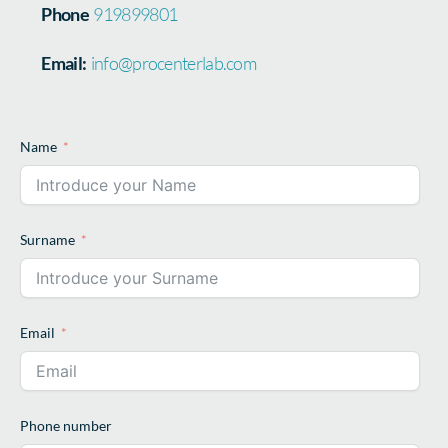
Phone
919899801
Email:
info@procenterlab.com
Name
Surname
Email
Phone number