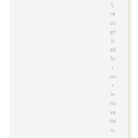
t,
re
co
gn
iz
ed
fo
r
ou
r
in
no
va
tio
n,