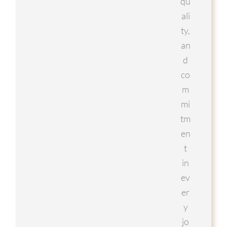
qu
ali
ty,
an
d
co
m
mi
tm
en
t
in
ev
er
y
jo