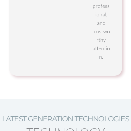
profess
ional,
and
trustwo
rthy
attentio
n.
LATEST GENERATION TECHNOLOGIES