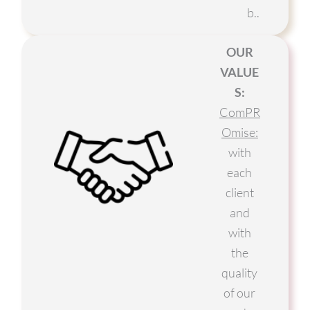
b..
OUR
VALUE
S:
ComPR
Omise:
with
each
client
and
with
the
quality
of our