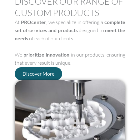
DISCOVER OUR RANGE OF
CUSTOM PRODUCTS
At
PROcenter
, we specialize in offering a
complete
set of services and products
designed to
meet the
needs
of each of our clients.
We
prioritize innovation
in our products, ensuring
that every result is unique.
Discover More