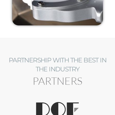
PARTNERSHIP WITH THE BEST IN
THE INDUSTRY
PARTNERS