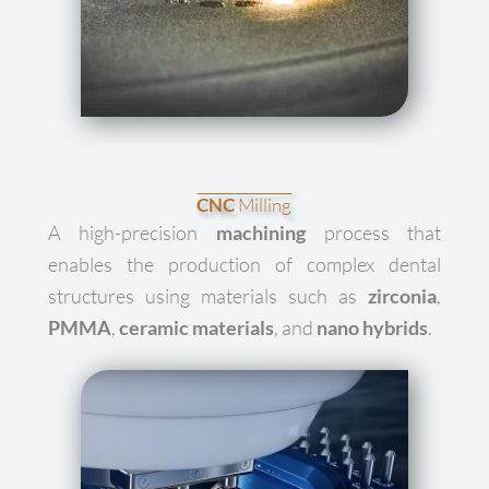
CNC
Milling
A high-precision
machining
process that
enables the production of complex dental
structures using materials such as
zirconia
,
PMMA
,
ceramic materials
, and
nano hybrids
.