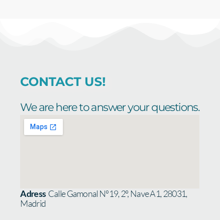
CONTACT US!
We are here to answer your questions.
Adress
Calle Gamonal Nº19, 2º, Nave A1, 28031,
Madrid