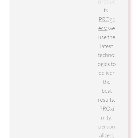
produc
ts.
PROgr
ess:
we
use the
latest
technol
ogies to
deliver
the
best
results.
PROxi
mity:
person
alized,