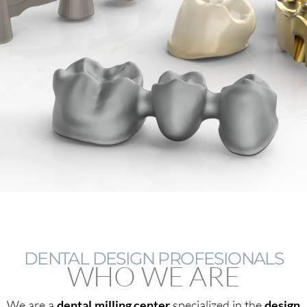
DENTAL DESIGN PROFESIONALS
WHO WE ARE
We are a
dental milling center
specialized in the
design