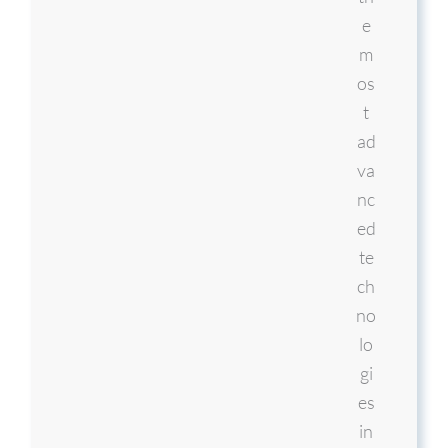
e
m
os
t
ad
va
nc
ed
te
ch
no
lo
gi
es
in