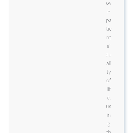
ov
e
pa
tie
nt
s’
qu
ali
ty
of
lif
e,
us
in
g
th