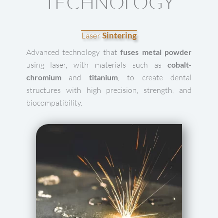
TECHNOLOGY
Laser
Sintering
Advanced technology that
fuses metal powder
using laser, with materials such as
cobalt-
chromium
and
titanium
, to create dental
structures with high precision, strength, and
biocompatibility.