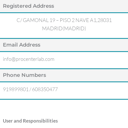
Registered Address
C/ GAMONAL 19 – PISO 2 NAVE A1,28031
MADRID(MADRID)
Email Address
info@procenterlab.com
Phone Numbers
919899801 / 608350477
User and Responsibilities