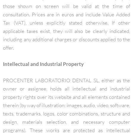
those shown on screen will be valid at the time of
consultation. Prices are in euros and include Value Added
Tax (VAT), unless explicitly stated otherwise. If other
applicable taxes exist, they will also be clearly indicated,
including any additional charges or discounts applied to the
offer.
Intellectual and Industrial Property
PROCENTER LABORATORIO DENTAL SL, either as the
owner or assignee, holds all intellectual and industrial
property rights over its website and all elements contained
therein (by way of illustration: images, audio, video, software,
texts, trademarks, logos, color combinations, structure and
design, materials selection, and necessary computer
programs). These works are protected as intellectual