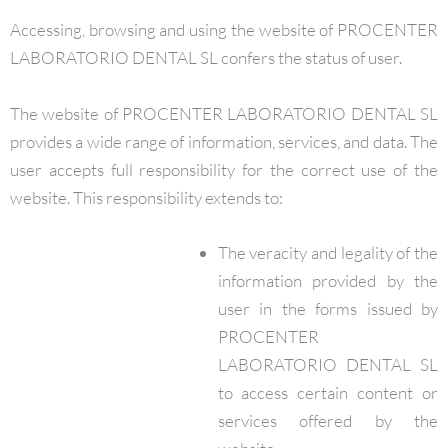
Accessing, browsing and using the website of PROCENTER
LABORATORIO DENTAL SL confers the status of user.
The website of PROCENTER LABORATORIO DENTAL SL
provides a wide range of information, services, and data. The
user accepts full responsibility for the correct use of the
website. This responsibility extends to:
The veracity and legality of the
information provided by the
user in the forms issued by
PROCENTER
LABORATORIO DENTAL SL
to access certain content or
services offered by the