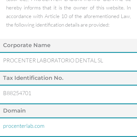
hereby informs that it is the owner of this website. In
accordance with Article 10 of the aforementioned Law,
the following identification details are provided:
Corporate Name
PROCENTER LABORATORIO DENTAL SL
Tax Identification No.
B88254701
Domain
procenterlab.com