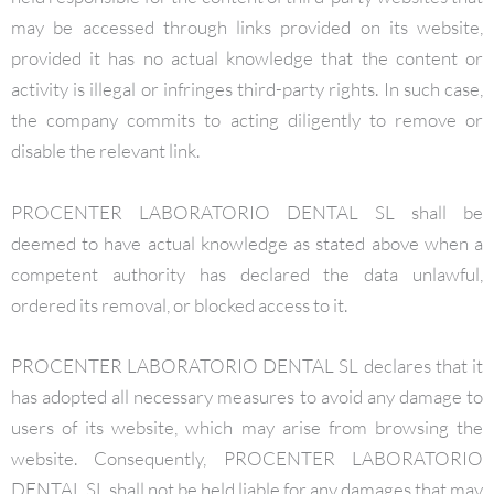
may be accessed through links provided on its website,
provided it has no actual knowledge that the content or
activity is illegal or infringes third-party rights. In such case,
the company commits to acting diligently to remove or
disable the relevant link.
PROCENTER LABORATORIO DENTAL SL shall be
deemed to have actual knowledge as stated above when a
competent authority has declared the data unlawful,
ordered its removal, or blocked access to it.
PROCENTER LABORATORIO DENTAL SL declares that it
has adopted all necessary measures to avoid any damage to
users of its website, which may arise from browsing the
website. Consequently, PROCENTER LABORATORIO
DENTAL SL shall not be held liable for any damages that may