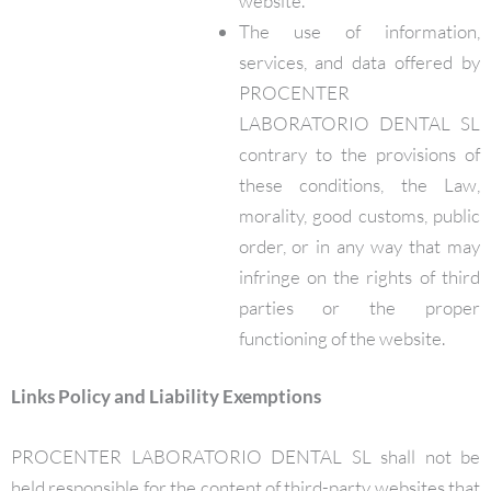
website.
The use of information,
services, and data offered by
PROCENTER
LABORATORIO DENTAL SL
contrary to the provisions of
these conditions, the Law,
morality, good customs, public
order, or in any way that may
infringe on the rights of third
parties or the proper
functioning of the website.
Links Policy and Liability Exemptions
PROCENTER LABORATORIO DENTAL SL shall not be
held responsible for the content of third-party websites that