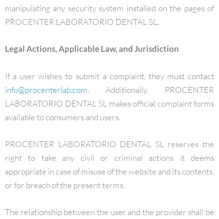
manipulating any security system installed on the pages of
PROCENTER LABORATORIO DENTAL SL.
Legal Actions, Applicable Law, and Jurisdiction
If a user wishes to submit a complaint, they must contact
info@procenterlab.com
. Additionally, PROCENTER
LABORATORIO DENTAL SL makes official complaint forms
available to consumers and users.
PROCENTER LABORATORIO DENTAL SL reserves the
right to take any civil or criminal actions it deems
appropriate in case of misuse of the website and its contents,
or for breach of the present terms.
The relationship between the user and the provider shall be