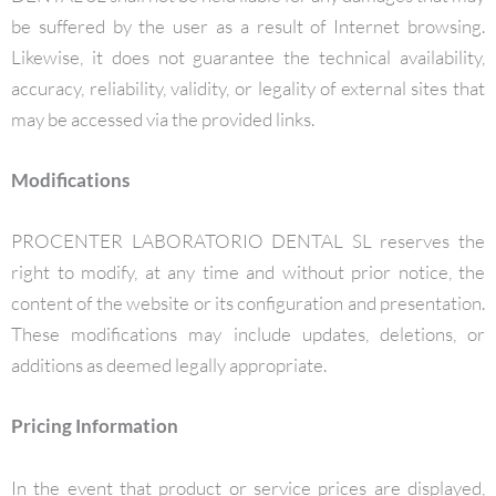
be suffered by the user as a result of Internet browsing.
Likewise, it does not guarantee the technical availability,
accuracy, reliability, validity, or legality of external sites that
may be accessed via the provided links.
Modifications
PROCENTER LABORATORIO DENTAL SL reserves the
right to modify, at any time and without prior notice, the
content of the website or its configuration and presentation.
These modifications may include updates, deletions, or
additions as deemed legally appropriate.
Pricing Information
In the event that product or service prices are displayed,