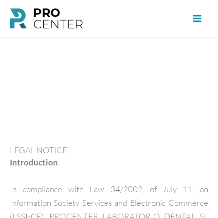
Skip
to
content
LEGAL NOTICE
Introduction
In compliance with Law 34/2002, of July 11, on
Information Society Services and Electronic Commerce
(LSSI-CE), PROCENTER LABORATORIO DENTAL SL