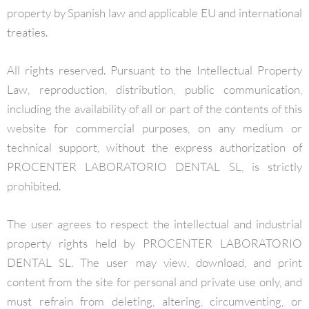
property by Spanish law and applicable EU and international
treaties.
All rights reserved. Pursuant to the Intellectual Property
Law, reproduction, distribution, public communication,
including the availability of all or part of the contents of this
website for commercial purposes, on any medium or
technical support, without the express authorization of
PROCENTER LABORATORIO DENTAL SL, is strictly
prohibited.
The user agrees to respect the intellectual and industrial
property rights held by PROCENTER LABORATORIO
DENTAL SL. The user may view, download, and print
content from the site for personal and private use only, and
must refrain from deleting, altering, circumventing, or